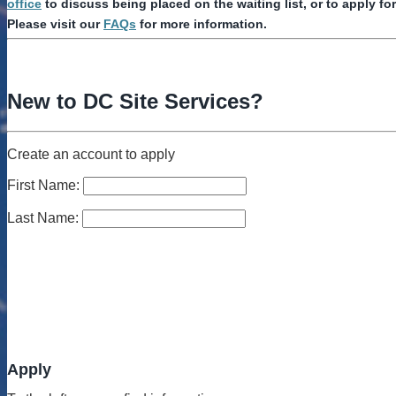
office
to discuss being placed on the waiting list, or to apply fo
Please visit our
FAQs
for more information.
New to DC Site Services?
Create an account to apply
First Name:
Last Name:
Apply