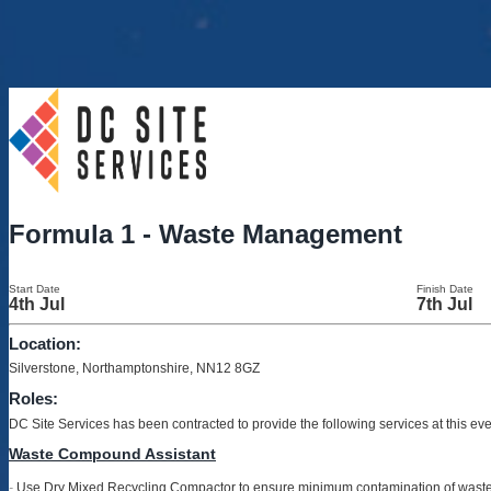
Formula 1 - Waste Management
Start Date
Finish Date
4th Jul
7th Jul
Location:
Silverstone, Northamptonshire, NN12 8GZ
Roles:
DC Site Services has been contracted to provide the following services at this ev
Waste Compound Assistant
-
Use Dry Mixed Recycling Compactor to ensure minimum contamination of wast