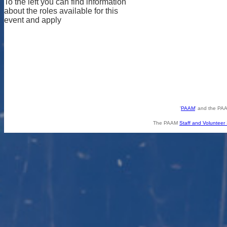
To the left you can find information
about the roles available for this
event and apply
'
PAAM
' and the PAA
The PAAM
Staff and Volunteer