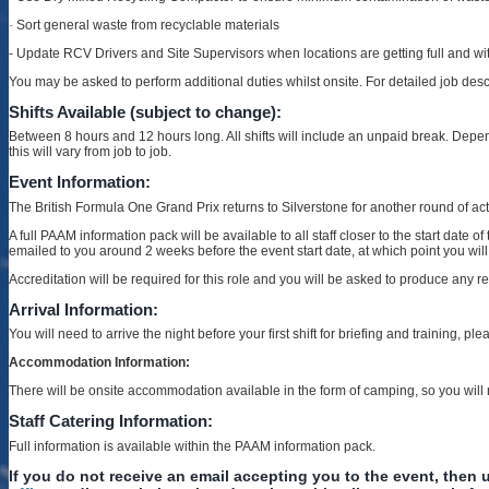
-
Sort general waste from recyclable materials
- Update RCV Drivers and Site Supervisors when locations are getting full and w
You may be asked to perform additional duties whilst onsite. For detailed job des
Shifts Available (subject to change):
Between 8 hours and 12 hours long. All shifts will include an unpaid break. Depe
this will vary from job to job.
Event Information:
The British Formula One Grand Prix returns to Silverstone for another round of ac
A full PAAM information pack will be available to all staff closer to the start date
emailed to you around 2 weeks before the event start date, at which point you wil
Accreditation will be required for this role and you will be asked to produce any 
Arrival Information:
You will need to arrive the night before your first shift for briefing and training,
Accommodation Information:
There will be onsite accommodation available in the form of camping, so you wil
Staff Catering Information:
Full information is available within the PAAM information pack.
If you do not receive an email accepting you to the event, then u