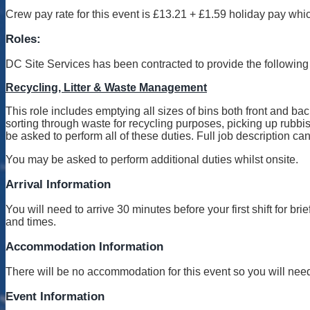
Crew pay rate for this event is £13.21 + £1.59 holiday pay whic
Roles:
DC Site Services has been contracted to provide the following 
Recycling, Litter & Waste Management
This role includes emptying all sizes of bins both front and back
sorting through waste for recycling purposes, picking up rubbish
be asked to perform all of these duties. Full job description c
You may be asked to perform additional duties whilst onsite.
Arrival Information
You will need to arrive 30 minutes before your first shift for b
and times.
Accommodation Information
There will be no accommodation for this event so you will need 
Event Information