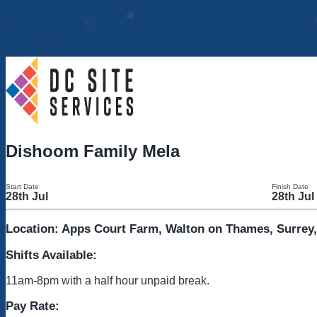
Dishoom Family Mela
Start Date
Finish Date
28th Jul
28th Jul
Location: Apps Court Farm, Walton on Thames, Surrey
Shifts Available:
11am-8pm with a half hour unpaid break.
Pay Rate: