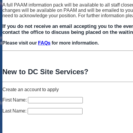
A full PAAM information pack will be available to all staff close
changes will be available on PAAM and will be emailed to you a
need to acknowledge your position. For further information pl
If you do not receive an email accepting you to the even
contact the office to discuss being placed on the waitin
Please visit our
FAQs
for more information.
New to DC Site Services?
Create an account to apply
First Name:
Last Name: