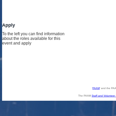
Apply
To the left you can find information
about the roles available for this
event and apply
'
PAAM
' and the PAA
The PAAM
Staff and Volunteer